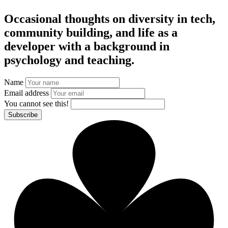
Occasional thoughts on diversity in tech,
community building, and life as a
developer with a background in
psychology and teaching.
Name
Email address
You cannot see this!
Subscribe