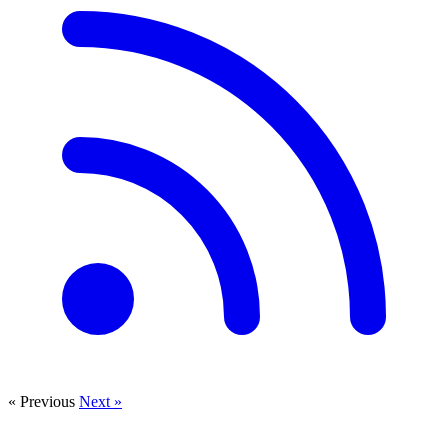
« Previous
Next »