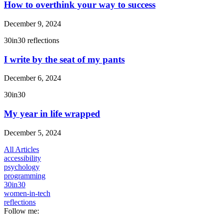
How to overthink your way to success
December 9, 2024
30in30
reflections
I write by the seat of my pants
December 6, 2024
30in30
My year in life wrapped
December 5, 2024
All Articles
accessibility
psychology
programming
30in30
women-in-tech
reflections
Follow me: