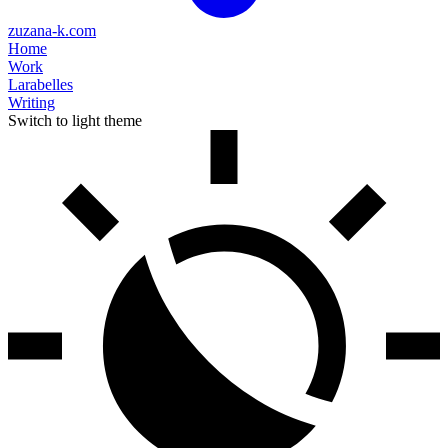
zuzana-k.com
Home
Work
Larabelles
Writing
Switch to light theme