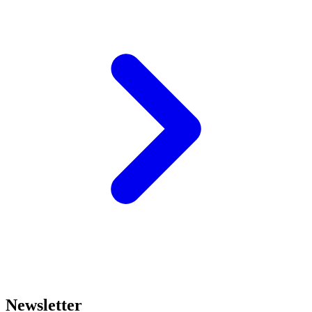
Newsletter