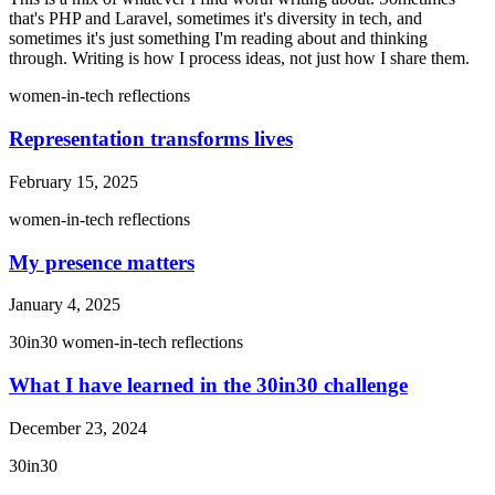
that's PHP and Laravel, sometimes it's diversity in tech, and
sometimes it's just something I'm reading about and thinking
through. Writing is how I process ideas, not just how I share them.
women-in-tech
reflections
Representation transforms lives
February 15, 2025
women-in-tech
reflections
My presence matters
January 4, 2025
30in30
women-in-tech
reflections
What I have learned in the 30in30 challenge
December 23, 2024
30in30