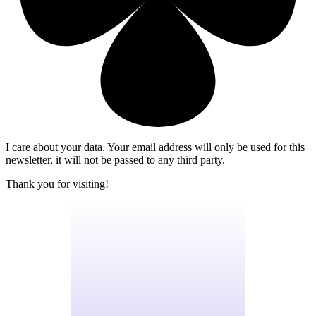
I care about your data. Your email address will only be used for this
newsletter, it will not be passed to any third party.
Thank you for visiting!