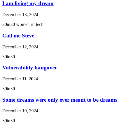
I am living my dream
December 13, 2024
30in30
women-in-tech
Call me Steve
December 12, 2024
30in30
Vulnerability hangover
December 11, 2024
30in30
Some dreams were only ever meant to be dreams
December 10, 2024
30in30