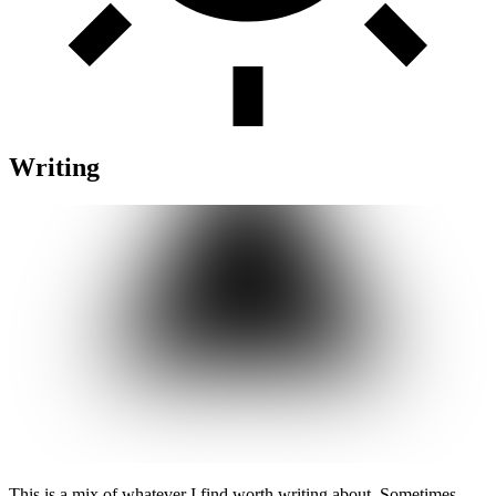
Writing
This is a mix of whatever I find worth writing about. Sometimes